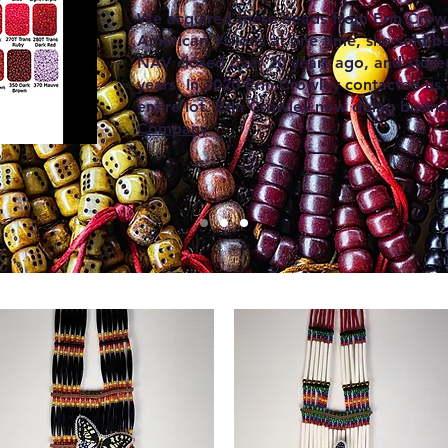
We acquired these beads from Erin Cro
American Visions at one time, she sold be
NAV closed over 20 years ago, and stored
years. In 2020 Erin Crowley contacted us
entire lot. Erin Crowley now doing busin
Company