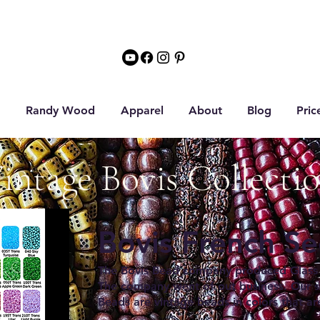
Randy Wood
Apparel
About
Blog
Pric
intage Bovis Collecti
Bovis French S
The Bovis Bead company produced Glass 
The company went of out business. Our se
Beads are vintage beads in colors that ar