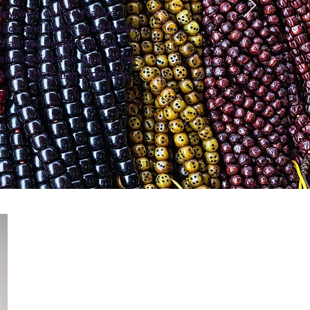
wley who owned Native
ads and native craft items.
 all the beads ect. for
 and decided to give us her
ess as
The Earth Pigments