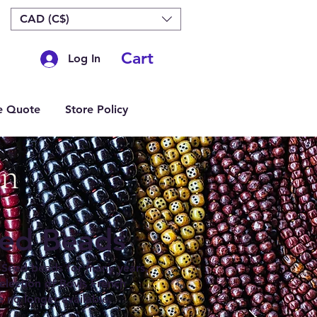
CAD (C$)
Cart
Log In
e Quote
Store Policy
on
eed Beads
Seed beads for many years.
lection of Bovis French
e no longer available.