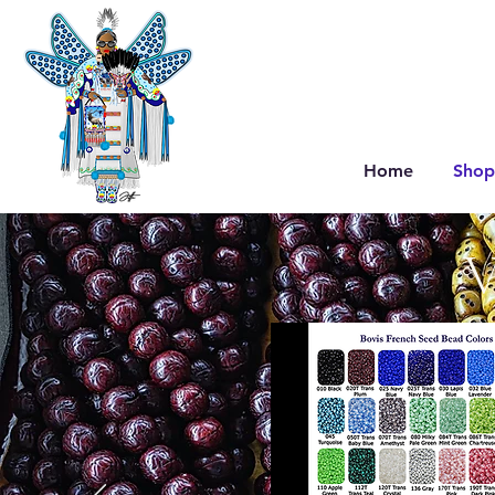
Home
Shop
V