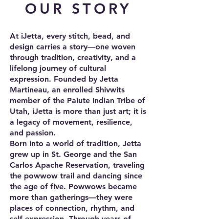
OUR STORY
At iJetta, every stitch, bead, and
design carries a story—one woven
through tradition, creativity, and a
lifelong journey of cultural
expression. Founded by Jetta
Martineau, an enrolled Shivwits
member of the Paiute Indian Tribe of
Utah, iJetta is more than just art; it is
a legacy of movement, resilience,
and passion.
Born into a world of tradition, Jetta
grew up in St. George and the San
Carlos Apache Reservation, traveling
the powwow trail and dancing since
the age of five. Powwows became
more than gatherings—they were
places of connection, rhythm, and
self-expression. Through years of