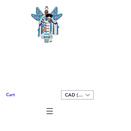
Cart
CAD (C$)