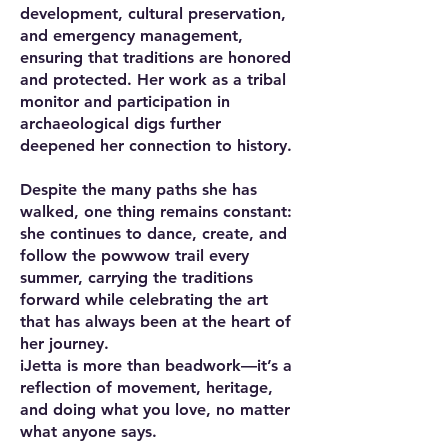
development, cultural preservation,
and emergency management,
ensuring that traditions are honored
and protected. Her work as a tribal
monitor and participation in
archaeological digs further
deepened her connection to history.
Despite the many paths she has
walked, one thing remains constant:
she continues to dance, create, and
follow the powwow trail every
summer, carrying the traditions
forward while celebrating the art
that has always been at the heart of
her journey.
iJetta is more than beadwork—it’s a
reflection of movement, heritage,
and doing what you love, no matter
what anyone says.