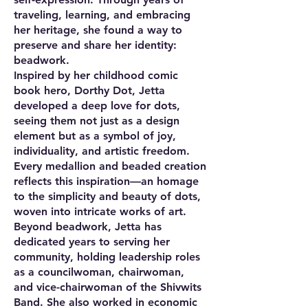
traveling, learning, and embracing
her heritage, she found a way to
preserve and share her identity:
beadwork.
Inspired by her childhood comic
book hero, Dorthy Dot, Jetta
developed a deep love for dots,
seeing them not just as a design
element but as a symbol of joy,
individuality, and artistic freedom.
Every medallion and beaded creation
reflects this inspiration—an homage
to the simplicity and beauty of dots,
woven into intricate works of art.
Beyond beadwork, Jetta has
dedicated years to serving her
community, holding leadership roles
as a councilwoman, chairwoman,
and vice-chairwoman of the Shivwits
Band. She also worked in economic