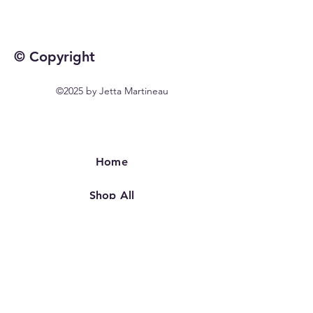
© Copyright
©2025 by Jetta Martineau
Home
Shop All
Our Story
Our Craft
Contact