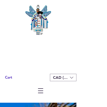
Cart
CAD (C$)