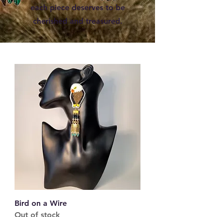
each piece deserves to be
cherished and treasured.
Bird on a Wire
Out of stock