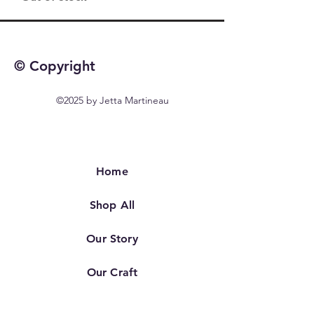
© Copyright
©2025 by Jetta Martineau
Home
Shop All
Our Story
Our Craft
Contact