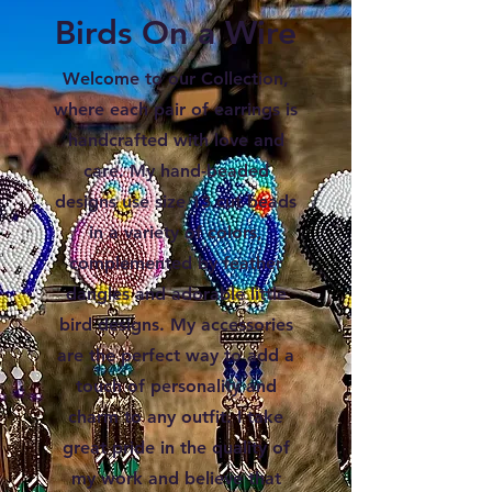
Birds On a Wire
Welcome to our Collection,
where each pair of earrings is
handcrafted with love and
care. My hand-beaded
designs use size 13 cut beads
in a variety of colors,
complemented by feather
dangles and adorable little
bird designs. My accessories
are the perfect way to add a
touch of personality and
charm to any outfit. I take
great pride in the quality of
my work and believe that