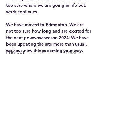
too sure where we are going in life but, 
work continues.
We have moved to Edmonton. We are 
not too sure how long and are excited for 
the next powwow season 2024. We have 
been updating the site more than usual, 
we have new things coming your way.
Previous
Next