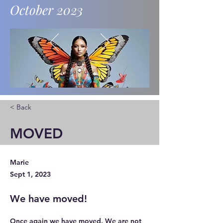
October 2023
News and updates.
< Back
MOVED
Marie
Sept 1, 2023
We have moved!
Once again we have moved. We are not 