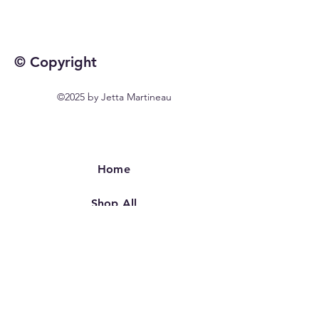
© Copyright
©2025 by Jetta Martineau
Home
Shop All
Our Story
Our Craft
Contact