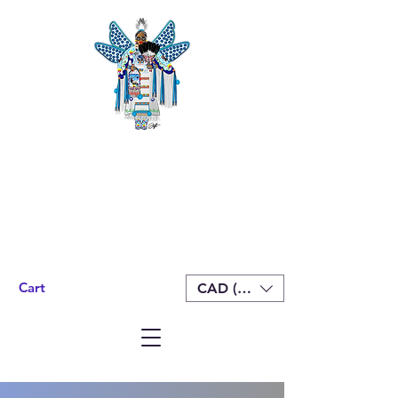
Cart
CAD (C$)