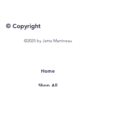
© Copyright
©2025 by Jetta Martineau
Home
Shop All
Our Story
Our Craft
Contact