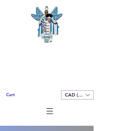
Cart
CAD (C$)