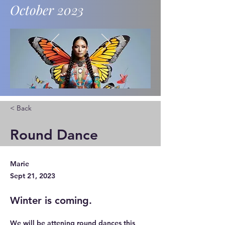
October 2023
News and updates.
< Back
Round Dance
Marie
Sept 21, 2023
Winter is coming.
We will be attening round dances this 