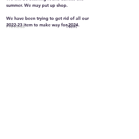
summer. We may put up shop.
We have been trying to get rid of all our 
2022-23 item to make way for 2024. 
Previous
Next