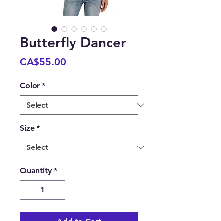
Butterfly Dancer
Price
CA$55.00
Color
*
Size
*
Quantity
*