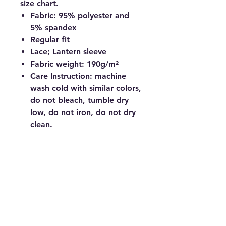
size chart.
Fabric: 95% polyester and
5% spandex
Regular fit
Lace; Lantern sleeve
Fabric weight: 190g/m²
Care Instruction: machine
wash cold with similar colors,
do not bleach, tumble dry
low, do not iron, do not dry
clean.
© Copyright