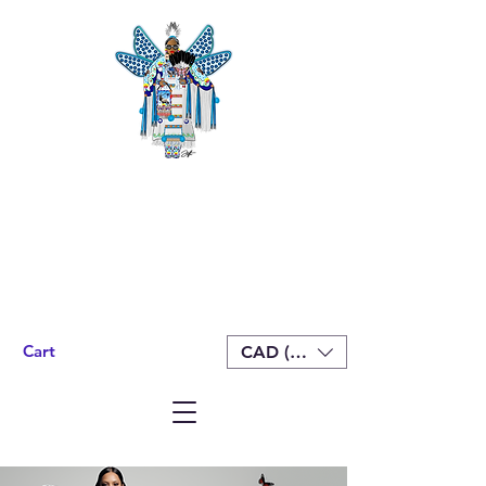
Cart
CAD (C$)