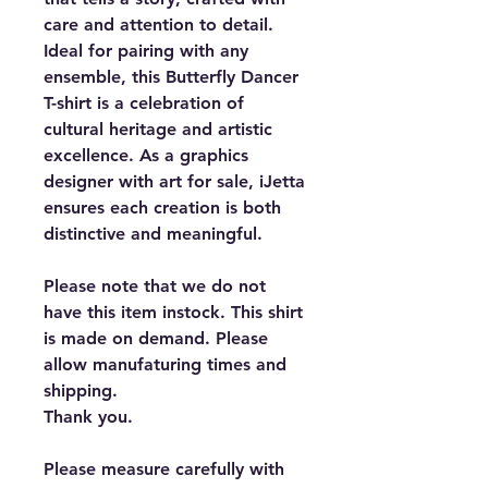
care and attention to detail.
Ideal for pairing with any
ensemble, this Butterfly Dancer
T-shirt is a celebration of
cultural heritage and artistic
excellence. As a graphics
designer with art for sale, iJetta
ensures each creation is both
distinctive and meaningful.
Please note that we do not
have this item instock. This shirt
is made on demand. Please
allow manufaturing times and
shipping.
Thank you.
Please measure carefully with