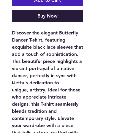
Add to Cart
Buy Now
Discover the elegant Butterfly
Dancer T-shirt, featuring
exquisite black lace sleeves that
add a touch of sophistication.
This beautiful piece highlights a
vibrant portrayal of a native
dancer, perfectly in sync with
iJetta's dedication to
unique, artistry. Ideal for those
who appreciate intricate
designs, this T-shirt seamlessly
blends tradition and
contemporary style. Elevate
your wardrobe with a piece
that tells a story, crafted with