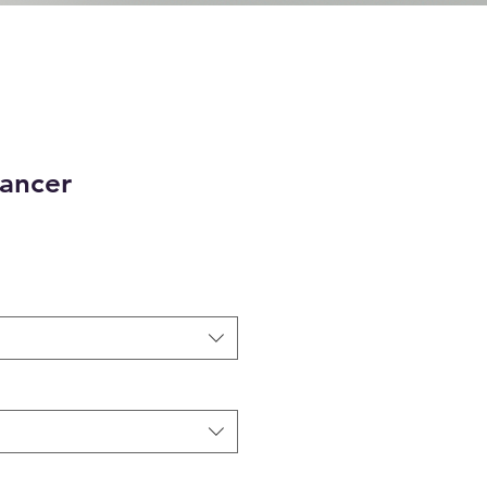
Dancer
e