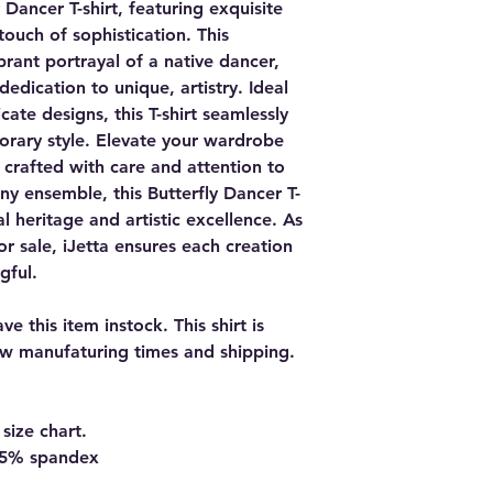
 Dancer T-shirt, featuring exquisite
touch of sophistication. This
ibrant portrayal of a native dancer,
 dedication to unique, artistry. Ideal
cate designs, this T-shirt seamlessly
orary style. Elevate your wardrobe
y, crafted with care and attention to
any ensemble, this Butterfly Dancer T-
ral heritage and artistic excellence. As
or sale, iJetta ensures each creation
gful.
e this item instock. This shirt is
w manufaturing times and shipping.
size chart.
d 5% spandex