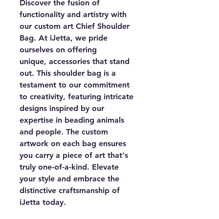
Discover the fusion of
functionality and artistry with
our custom art Chief Shoulder
Bag. At iJetta, we pride
ourselves on offering
unique, accessories that stand
out. This shoulder bag is a
testament to our commitment
to creativity, featuring intricate
designs inspired by our
expertise in beading animals
and people. The custom
artwork on each bag ensures
you carry a piece of art that's
truly one-of-a-kind. Elevate
your style and embrace the
distinctive craftsmanship of
iJetta today.