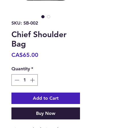
SKU: SB-002
Chief Shoulder
Bag
Price
CA$65.00
Quantity
*
Add to Cart
Buy Now