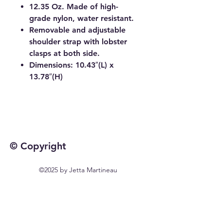
12.35 Oz. Made of high-
grade nylon, water resistant.
Removable and adjustable
shoulder strap with lobster
clasps at both side.
Dimensions: 10.43″(L) x
13.78″(H)
© Copyright
©2025 by Jetta Martineau