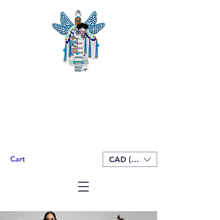
Cart
CAD (C$)