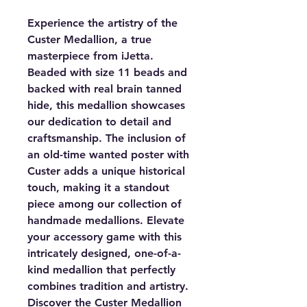
Experience the artistry of the
Custer Medallion, a true
masterpiece from iJetta.
Beaded with size 11 beads and
backed with real brain tanned
hide, this medallion showcases
our dedication to detail and
craftsmanship. The inclusion of
an old-time wanted poster with
Custer adds a unique historical
touch, making it a standout
piece among our collection of
handmade medallions. Elevate
your accessory game with this
intricately designed, one-of-a-
kind medallion that perfectly
combines tradition and artistry.
Discover the Custer Medallion