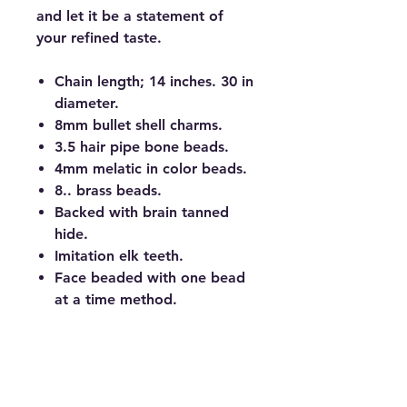
and let it be a statement of
your refined taste.
Chain length; 14 inches. 30 in
diameter.
8mm bullet shell charms.
3.5 hair pipe bone beads.
4mm melatic in color beads.
8.. brass beads.
Backed with brain tanned
hide.
Imitation elk teeth.
Face beaded with one bead
at a time method.