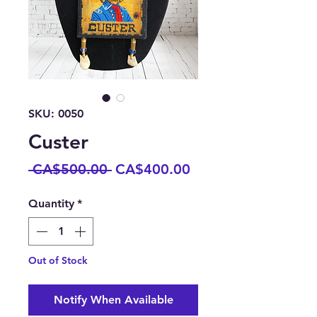
SKU: 0050
Custer
Regular
Sale
 CA$500.00 
CA$400.00
Price
Price
Quantity
*
Out of Stock
Notify When Available