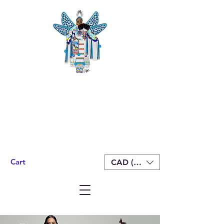
Cart
CAD (C$)