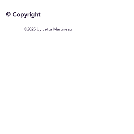
© Copyright
©2025 by Jetta Martineau
Home
Shop All
Our Story
Our Craft
Contact