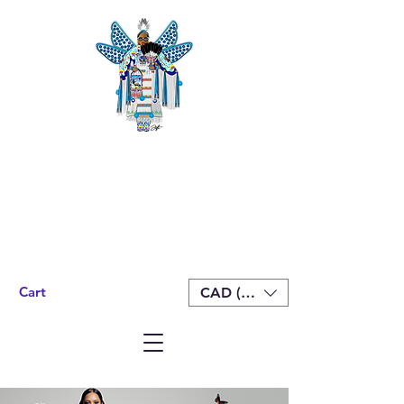
Cart
CAD (C$)