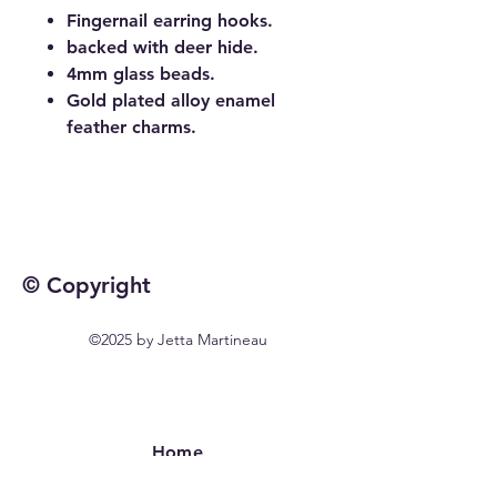
Fingernail earring hooks.
backed with deer hide.
4mm glass beads.
Gold plated alloy enamel
feather charms.
© Copyright
©2025 by Jetta Martineau
Home