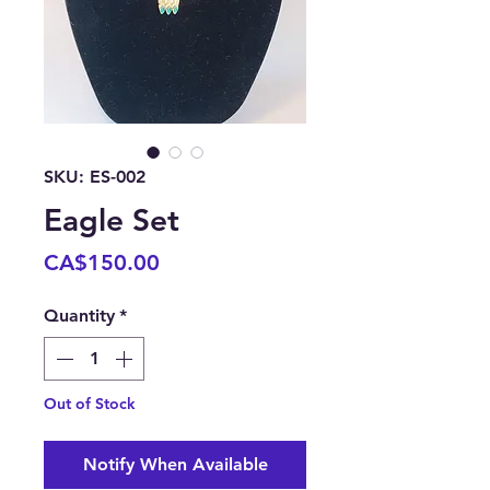
SKU: ES-002
Eagle Set
Price
CA$150.00
Quantity
*
Out of Stock
Notify When Available