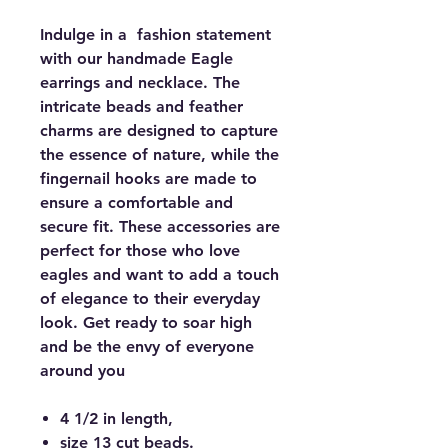
Indulge in a fashion statement
with our handmade Eagle
earrings and necklace. The
intricate beads and feather
charms are designed to capture
the essence of nature, while the
fingernail hooks are made to
ensure a comfortable and
secure fit. These accessories are
perfect for those who love
eagles and want to add a touch
of elegance to their everyday
look. Get ready to soar high
and be the envy of everyone
around you
4 1/2 in length,
size 13 cut beads.