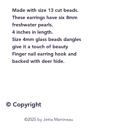
Made with size 13 cut beads.
These earrings have six 8mm
freshwater pearls.
4 inches in length.
Size 4mm glass beads dangles
give it a touch of beauty
Finger nail earring hook and
backed with deer hide.
© Copyright
©2025 by Jetta Martineau