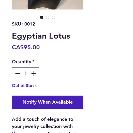
SKU: 0012
Egyptian Lotus
Price
CA$95.00
Quantity
*
Out of Stock
Notify When Available
Add a touch of elegance to
your jewelry collection with