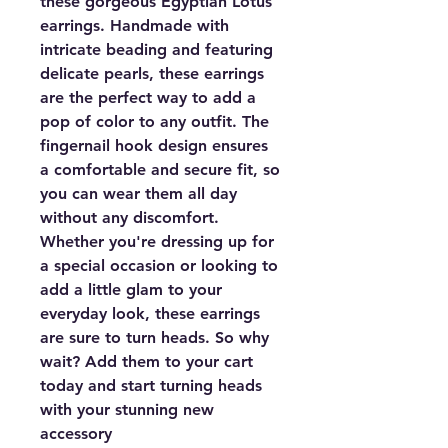
these gorgeous Egyptian Lotus
earrings. Handmade with
intricate beading and featuring
delicate pearls, these earrings
are the perfect way to add a
pop of color to any outfit. The
fingernail hook design ensures
a comfortable and secure fit, so
you can wear them all day
without any discomfort.
Whether you're dressing up for
a special occasion or looking to
add a little glam to your
everyday look, these earrings
are sure to turn heads. So why
wait? Add them to your cart
today and start turning heads
with your stunning new
accessory