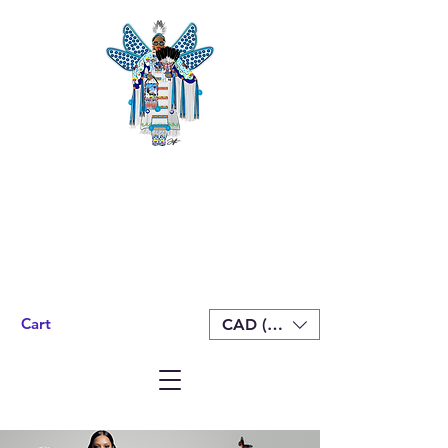
Cart
CAD (C$)