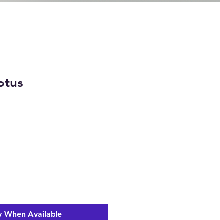
otus
e
y When Available