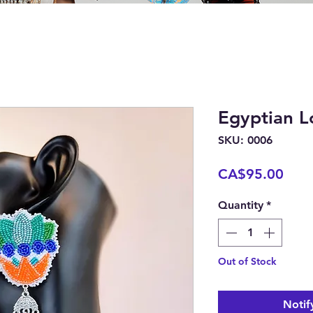
Egyptian L
SKU: 0006
Pric
CA$95.00
Quantity
*
Out of Stock
Notif