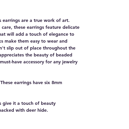
 earrings are a true work of art.
are, these earrings feature delicate
hat will add a touch of elegance to
ooks make them easy to wear and
n't slip out of place throughout the
appreciates the beauty of beaded
a must-have accessory for any jewelry
 These earrings have six 8mm
 give it a touch of beauty
backed with deer hide.