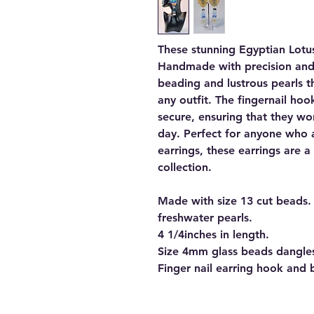
These stunning Egyptian Lotus
Handmade with precision and c
beading and lustrous pearls t
any outfit. The fingernail h
secure, ensuring that they wo
day. Perfect for anyone who 
earrings, these earrings are 
collection.
Made with size 13 cut beads.
freshwater pearls.
4 1/4inches in length.
Size 4mm glass beads dangles
Finger nail earring hook and 