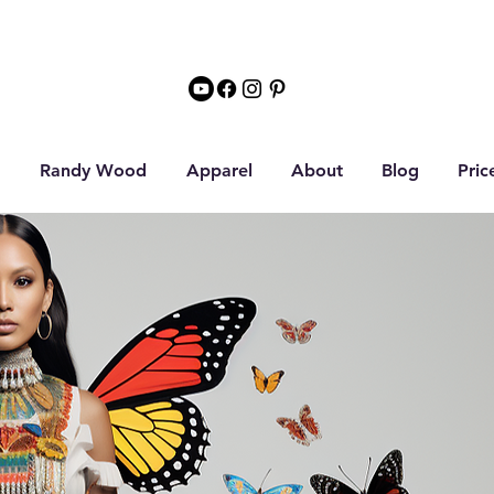
Randy Wood
Apparel
About
Blog
Pric