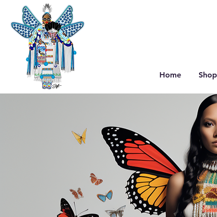
Home
Shop