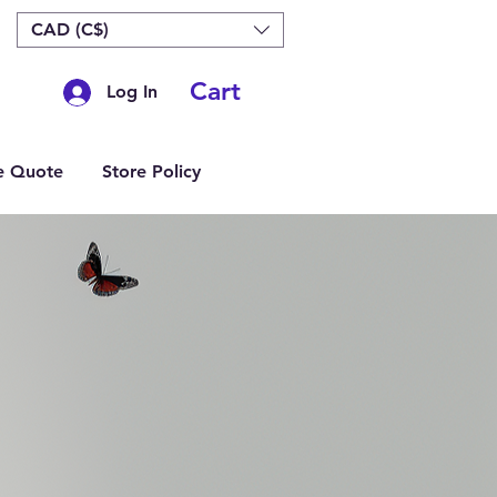
CAD (C$)
Cart
Log In
e Quote
Store Policy