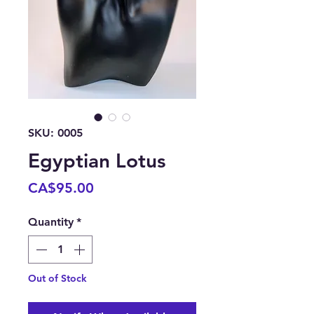
SKU: 0005
Egyptian Lotus
Price
CA$95.00
Quantity
*
Out of Stock