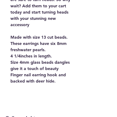
wait? Add them to your cart
today and start turning heads
with your stunning new
accessory
Made with size 13 cut beads.
These earrings have six 8mm
freshwater pearls.
4 1/4inches in length.
Size 4mm glass beads dangles
give it a touch of beauty
Finger nail earring hook and
backed with deer hide.