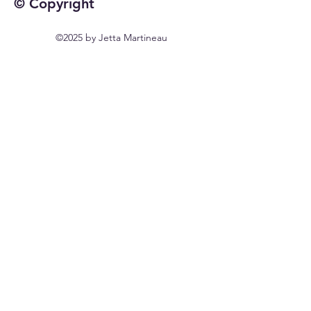
© Copyright
©2025 by Jetta Martineau
Home
Shop All
Our Story
Our Craft
Contact
FAQ