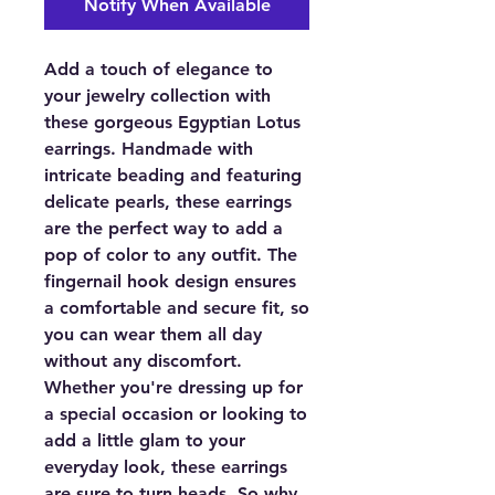
Notify When Available
Add a touch of elegance to
your jewelry collection with
these gorgeous Egyptian Lotus
earrings. Handmade with
intricate beading and featuring
delicate pearls, these earrings
are the perfect way to add a
pop of color to any outfit. The
fingernail hook design ensures
a comfortable and secure fit, so
you can wear them all day
without any discomfort.
Whether you're dressing up for
a special occasion or looking to
add a little glam to your
everyday look, these earrings
are sure to turn heads. So why