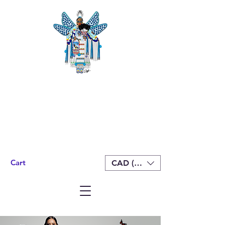
Cart
CAD (C$)