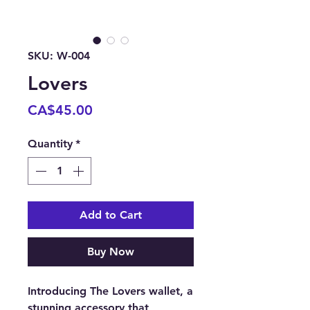
SKU: W-004
Lovers
Price
CA$45.00
Quantity
*
Add to Cart
Buy Now
Introducing The Lovers wallet, a 
stunning accessory that 