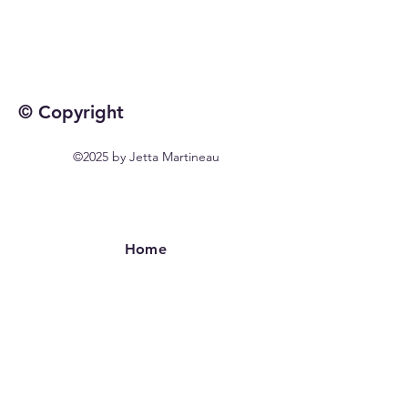
© Copyright
©2025 by Jetta Martineau
Home
Shop All
Our Story
Our Craft