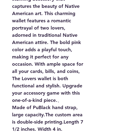
captures the beauty of Native 
American art. This charming 
wallet features a romantic 
portrayal of two lovers, 
adorned in traditional Native 
American attire. The bold pink 
color adds a playful touch, 
making it perfect for any 
occasion. With ample space for 
all your cards, bills, and coins, 
The Lovers wallet is both 
functional and stylish. Upgrade 
your accessory game with this 
one-of-a-kind piece.、

Made of PuBlack hand strap, 
large capacity.The custom area 
is double-side printing.Length 7 
1/2 inches. Width 4 in.