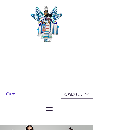
Cart
CAD (C$)