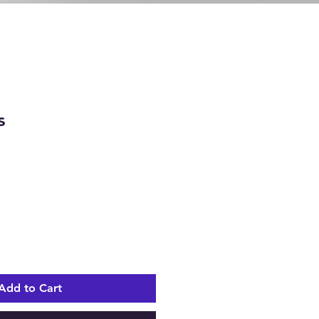
s
e
Add to Cart