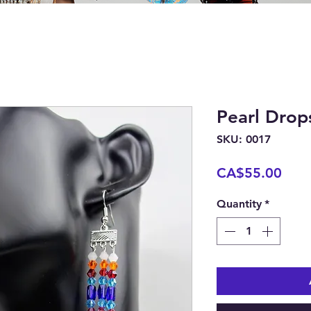
Pearl Drop
SKU: 0017
Pric
CA$55.00
Quantity
*