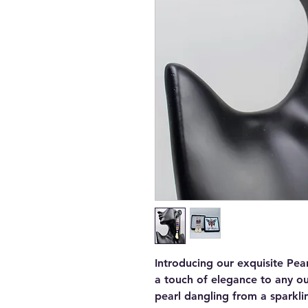
Introducing our exquisite Pea
a touch of elegance to any out
pearl dangling from a sparkli