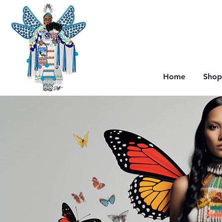
Home
Shop