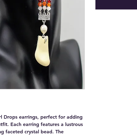
rl Drops earrings, perfect for adding
fit. Each earring features a lustrous
ng faceted crystal bead. The