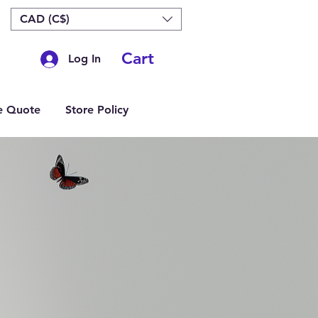
CAD (C$)
Cart
Log In
e Quote
Store Policy