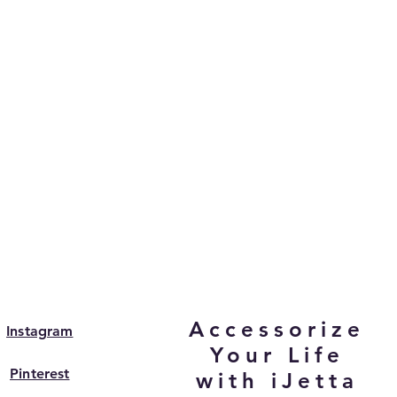
Accessorize
Instagram
Your Life
Pinterest
with iJetta