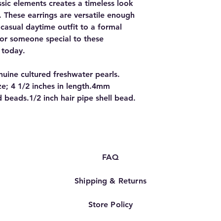
sic elements creates a timeless look
e. These earrings are versatile enough
casual daytime outfit to a formal
 or someone special to these
 today.
ine cultured freshwater pearls.
ize; 4 1/2 inches in length.4mm
 beads.1/2 inch hair pipe shell bead.
FAQ
Shipping & Returns
Store Policy