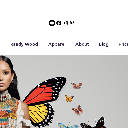
Randy Wood
Apparel
About
Blog
Pric