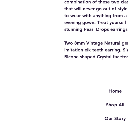
combination of these two clas
that will never go out of styl
to wear with anything from a 
evening gown. Treat yourself
stunning Pearl Drops earrings
Two 8mm Vintage Natural genu
Imitation elk teeth earring. S
Bicone shaped Crystal faceted
Home
Shop All
Our Story