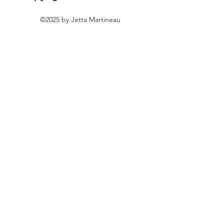
©2025 by Jetta Martineau
Home
Shop All
Our Story
Our Craft
Contact
FAQ