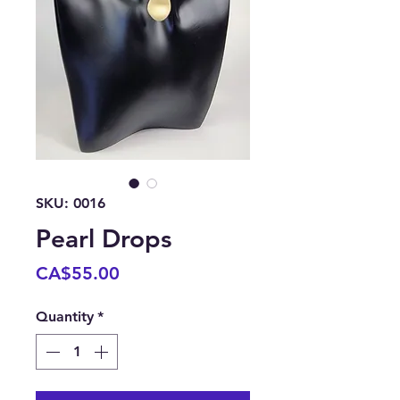
SKU: 0016
Pearl Drops
Price
CA$55.00
Quantity
*