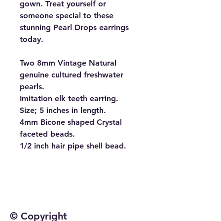
gown. Treat yourself or
someone special to these
stunning Pearl Drops earrings
today.
Two 8mm Vintage Natural
genuine cultured freshwater
pearls.
Imitation elk teeth earring.
Size; 5 inches in length.
4mm Bicone shaped Crystal
faceted beads.
1/2 inch hair pipe shell bead.
© Copyright