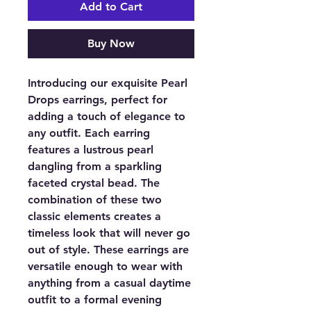
Add to Cart
Buy Now
Introducing our exquisite Pearl
Drops earrings, perfect for
adding a touch of elegance to
any outfit. Each earring
features a lustrous pearl
dangling from a sparkling
faceted crystal bead. The
combination of these two
classic elements creates a
timeless look that will never go
out of style. These earrings are
versatile enough to wear with
anything from a casual daytime
outfit to a formal evening