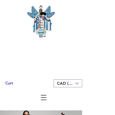
Cart
CAD (C$)