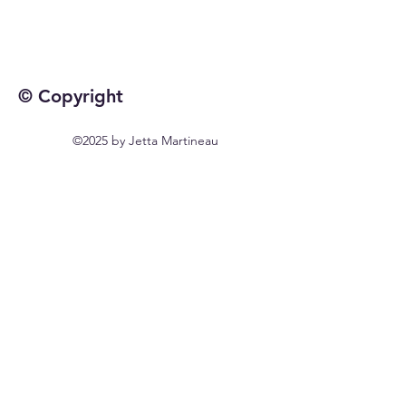
© Copyright
©2025 by Jetta Martineau
Home
Shop All
Our Story
Our Craft