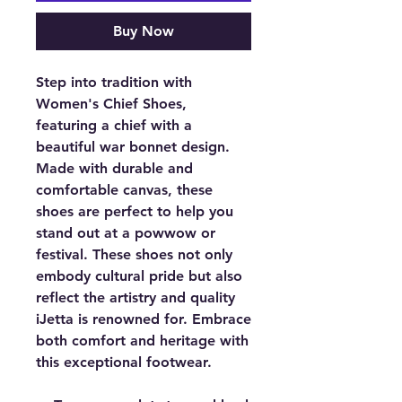
Buy Now
Step into tradition with
Women's Chief Shoes,
featuring a chief with a
beautiful war bonnet design.
Made with durable and
comfortable canvas, these
shoes are perfect to help you
stand out at a powwow or
festival. These shoes not only
embody cultural pride but also
reflect the artistry and quality
iJetta is renowned for. Embrace
both comfort and heritage with
this exceptional footwear.