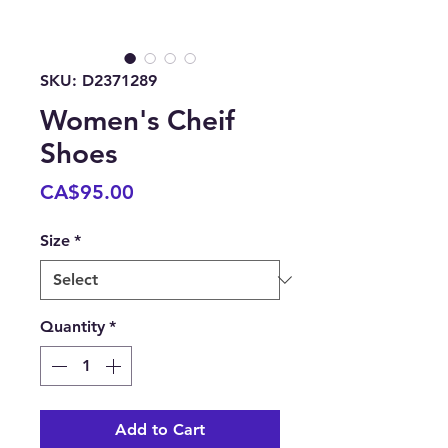
SKU: D2371289
Women's Cheif
Shoes
Price
CA$95.00
Size
*
Quantity
*
Add to Cart