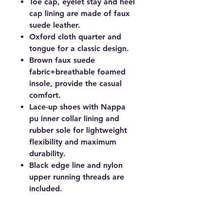
Toe cap, eyelet stay and heel
cap lining are made of faux
suede leather.
Oxford cloth quarter and
tongue for a classic design.
Brown faux suede
fabric+breathable foamed
insole, provide the casual
comfort.
Lace-up shoes with Nappa
pu inner collar lining and
rubber sole for lightweight
flexibility and maximum
durability.
Black edge line and nylon
upper running threads are
included.