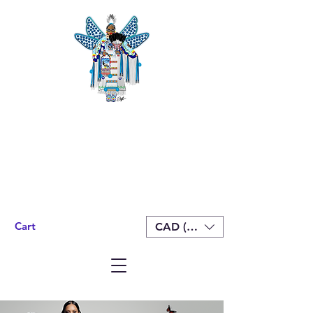
Cart
CAD (C$)