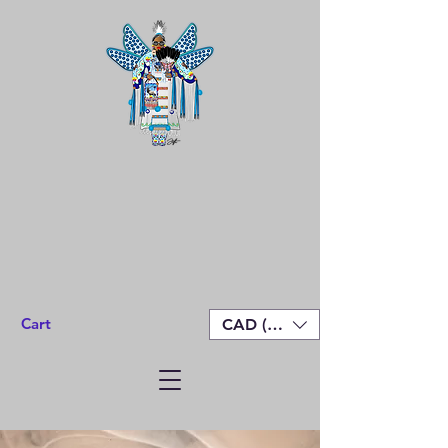
Cart
CAD (C$)