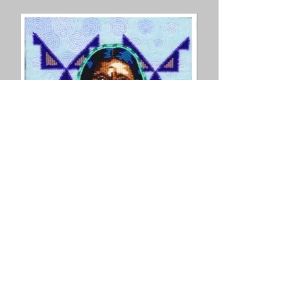
© Copyright
©2025 by Jetta Martineau