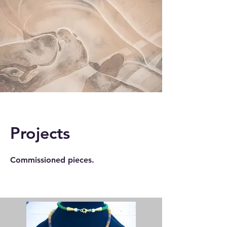
Projects
Commissioned pieces.