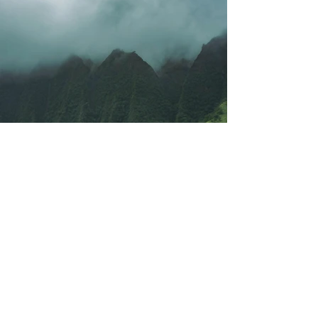
Previous
Next