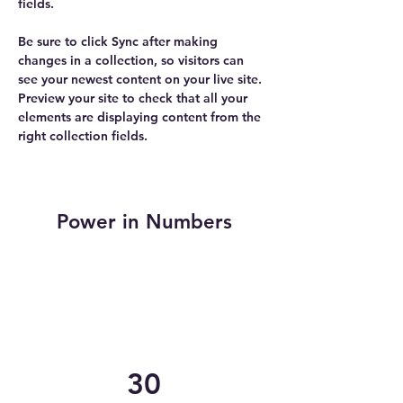
fields.
Be sure to click Sync after making 
changes in a collection, so visitors can 
see your newest content on your live site. 
Preview your site to check that all your 
elements are displaying content from the 
right collection fields. 
Power in Numbers
30