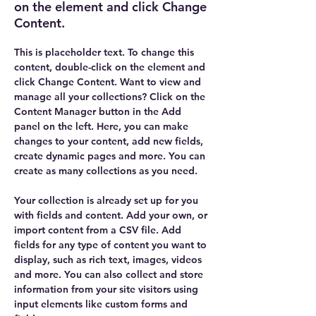
on the element and click Change
Content.
This is placeholder text. To change this 
content, double-click on the element and 
click Change Content. Want to view and 
manage all your collections? Click on the 
Content Manager button in the Add 
panel on the left. Here, you can make 
changes to your content, add new fields, 
create dynamic pages and more. You can 
create as many collections as you need.
Your collection is already set up for you 
with fields and content. Add your own, or 
import content from a CSV file. Add 
fields for any type of content you want to 
display, such as rich text, images, videos 
and more. You can also collect and store 
information from your site visitors using 
input elements like custom forms and 