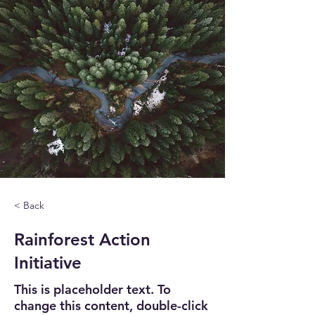
< Back
Rainforest Action
Initiative
This is placeholder text. To
change this content, double-click