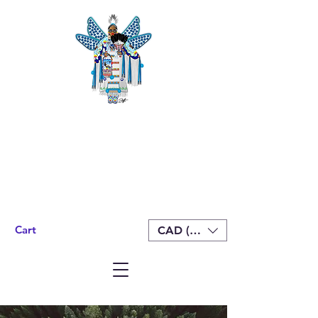
Cart
CAD (C$)