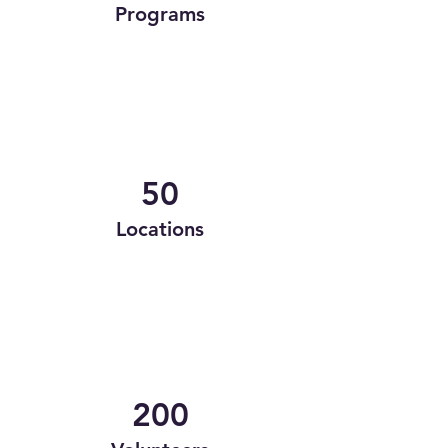
Programs
50
Locations
200