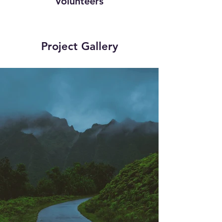
Volunteers
Project Gallery