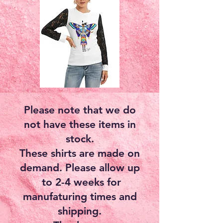
Please note that we do
not have these items in
stock.
These shirts are made on
demand. Please allow up
to 2-4 weeks for
manufaturing times and
shipping.