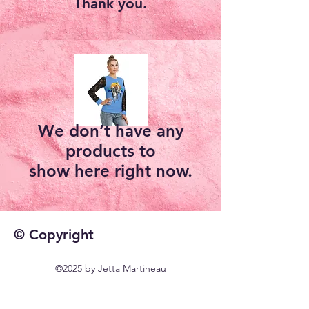
Thank you.
We don’t have any
products to
show here right now.
© Copyright
©2025 by Jetta Martineau