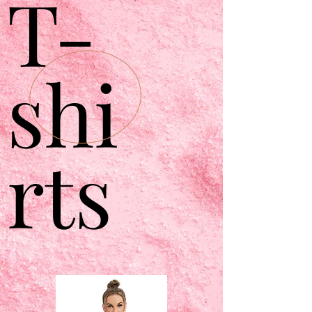
T-
shi
rts