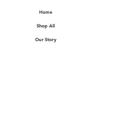
Home
Shop All
Our Story
Our Craft
Contact
FAQ
Shipping & Returns
Store Policy