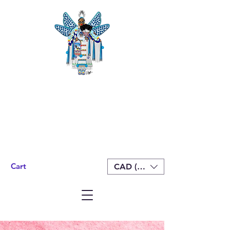
Cart
CAD (C$)