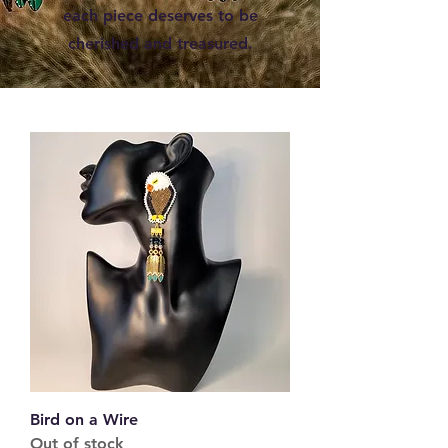
each piece deserves to be
cherished and treasured.
Bird on a Wire
Out of stock