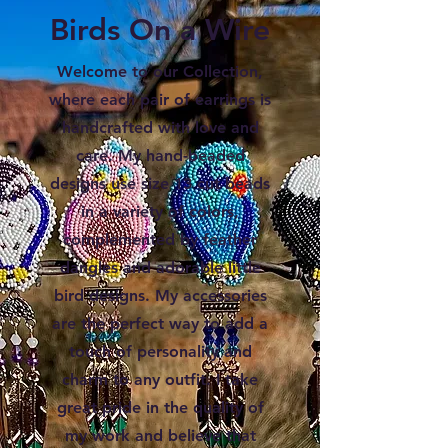
Birds On a Wire
Welcome to our Collection,
where each pair of earrings is
handcrafted with love and
care. My hand-beaded
designs use size 13 cut beads
in a variety of colors,
complemented by feather
dangles and adorable little
bird designs. My accessories
are the perfect way to add a
touch of personality and
charm to any outfit. I take
great pride in the quality of
my work and believe that