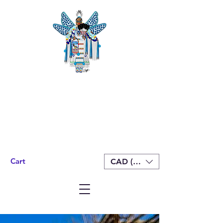
Cart
CAD (C$)