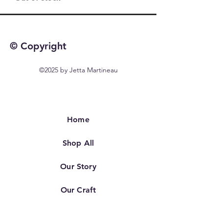
© Copyright
©2025 by Jetta Martineau
Home
Shop All
Our Story
Our Craft
Contact