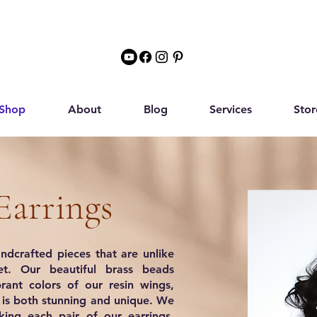
Shop
About
Blog
Services
Stor
Earrings
ndcrafted pieces that are unlike
t. Our beautiful brass beads
rant colors of our resin wings,
t is both stunning and unique. We
ing each pair of our earrings,