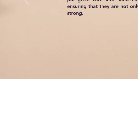
ensuring that they are not onl
strong.