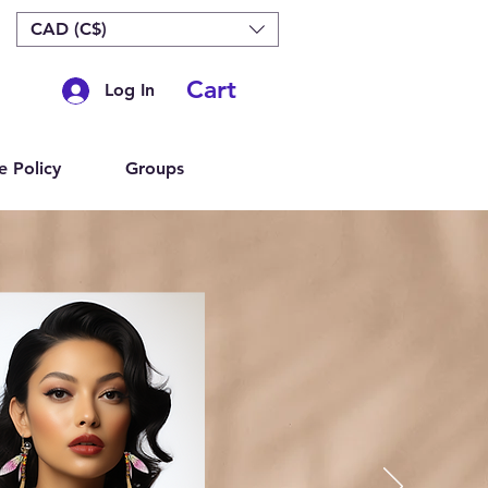
CAD (C$)
Cart
Log In
e Policy
Groups