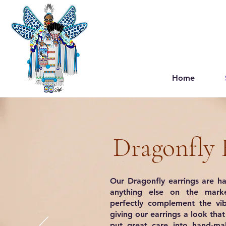
Home
Dragonfly 
Our Dragonfly earrings are ha
anything else on the marke
perfectly complement the vib
giving our earrings a look tha
put great care into hand-mak