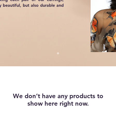
y beautiful, but also durable and
We don’t have any products to
show here right now.