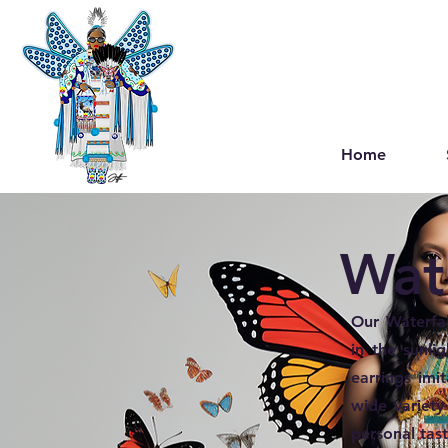
Home
Wate
Our Waterfal
in the sunli
earrings imi
wide variety
personal tast