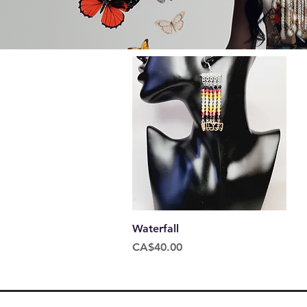
Quick View
Waterfall
Price
CA$40.00