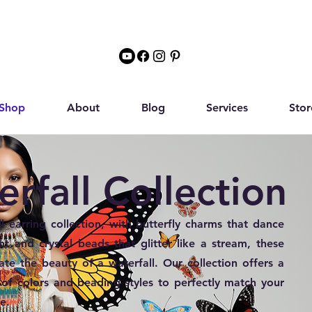
Shop
About
Blog
Services
Stor
rfall Collection
l earring collection, with butterfly charms that dance
ght and crystal beads that glitter like a stream, these
tate the beauty of a waterfall. Our collection offers a
 of colors and beading styles to perfectly match your
e.