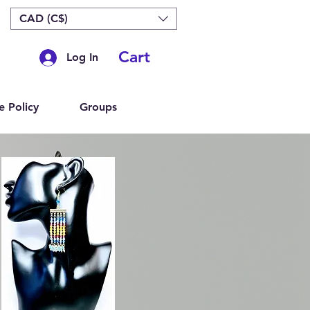
CAD (C$)
Cart
Log In
e Policy
Groups