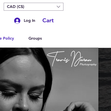
CAD (C$)
Cart
Log In
e Policy
Groups