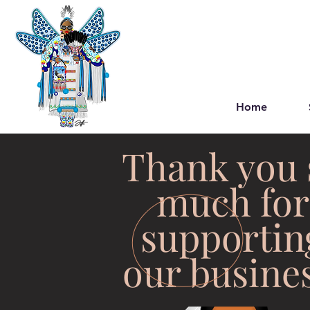
Home
Thank you 
much for
supportin
our busines