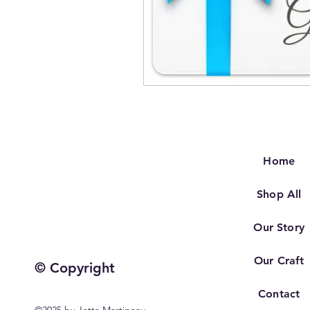
Home
Shop All
Our Story
Our Craft
© Copyright
Contact