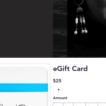
eGift Card
$25
Amount