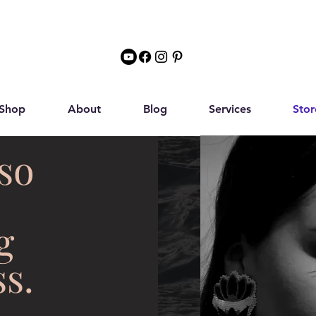
Shop
About
Blog
Services
Stor
so
g
s.