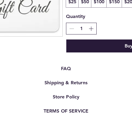
$25
$50
$100
$150
$2
Quantity
Bu
FAQ
Shipping & Returns
Store Policy
TERMS OF SERVICE