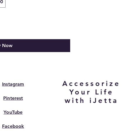
00
y Now
Accessorize
Instagram
Your Life
Pinterest
with iJetta
YouTube
Facebook