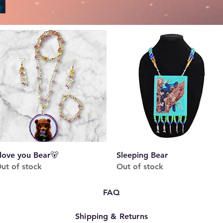
Quick View
Quick View
 love you Bear🐻
Sleeping Bear
ut of stock
Out of stock
FAQ
Shipping & Returns