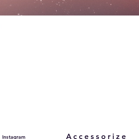
Accessorize
Instagram