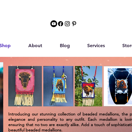
Shop
About
Blog
Services
Stor
Introducing our stunning collection of beaded medallions, the 
elegance and personality to any outfit. Each medallion is lovi
ensuring that no two are exactly alike. Add a touch of sophistica
beautiful beaded medallions.