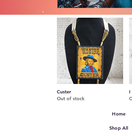
Quick View
Custer
I
Out of stock
O
Home
Shop All