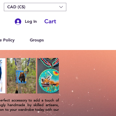
CAD (C$)
Cart
Log In
e Policy
Groups
perfect accessory to add a touch of
ngly handmade by skilled artisans,
tion to your wardrobe today with our