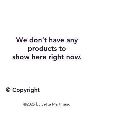
We don’t have any
products to
show here right now.
© Copyright
©2025 by Jetta Martineau