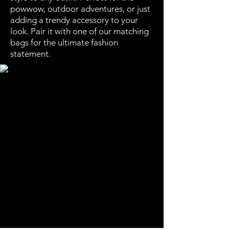
powwow, outdoor adventures, or just
adding a trendy accessory to your
look. Pair it with one of our matching
bags for the ultimate fashion
statement.