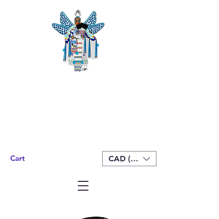
Cart
CAD (C$)