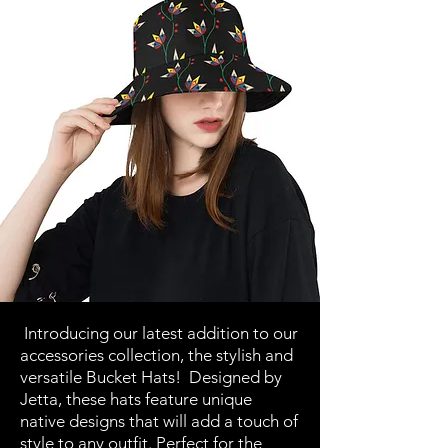
Introducing our latest addition to our
accessories collection, the stylish and
versatile Bucket Hats! Designed by
Jetta, these hats feature unique
native designs that will add a touch of
style to any outfit. Perfect for the