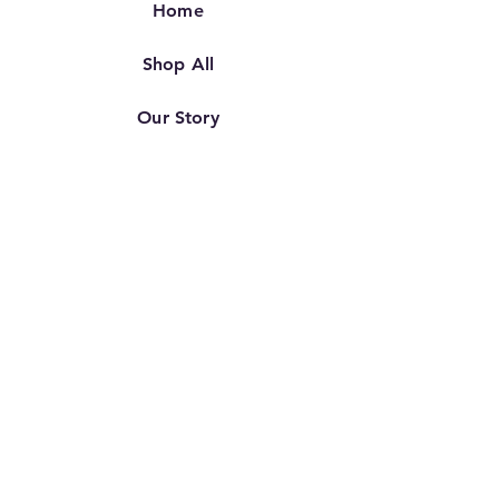
Home
Shop All
Our Story
Our Craft
Contact
FAQ
Shipping & Returns
Store Policy
TERMS OF SERVICE