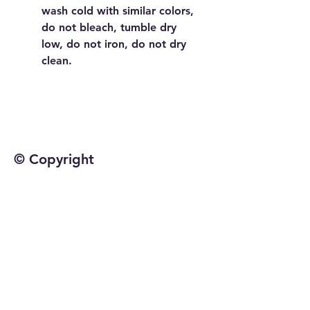
wash cold with similar colors,
do not bleach, tumble dry
low, do not iron, do not dry
clean.
© Copyright
©2025 by Jetta Martineau
Home
Shop All