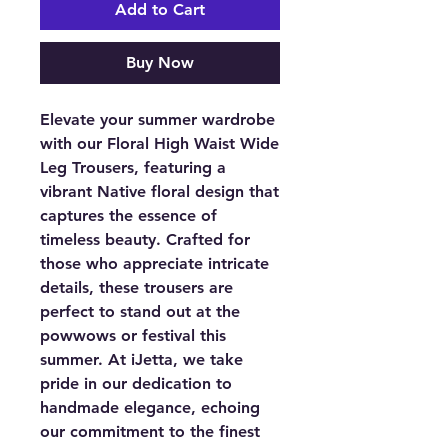
Add to Cart
Buy Now
Elevate your summer wardrobe
with our Floral High Waist Wide
Leg Trousers, featuring a
vibrant Native floral design that
captures the essence of
timeless beauty. Crafted for
those who appreciate intricate
details, these trousers are
perfect to stand out at the
powwows or festival this
summer. At iJetta, we take
pride in our dedication to
handmade elegance, echoing
our commitment to the finest