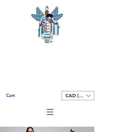
Cart
CAD (C$)