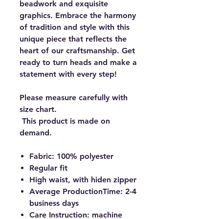
beadwork and exquisite
graphics. Embrace the harmony
of tradition and style with this
unique piece that reflects the
heart of our craftsmanship. Get
ready to turn heads and make a
statement with every step!
Please measure carefully with
size chart.
This product is made on
demand.
Fabric: 100% polyester
Regular fit
High waist, with hiden zipper
Average ProductionTime: 2-4
business days
Care Instruction: machine