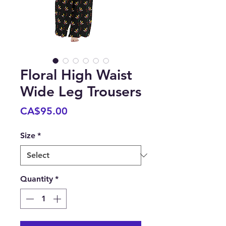
Floral High Waist
Wide Leg Trousers
Price
CA$95.00
Size
*
Quantity
*