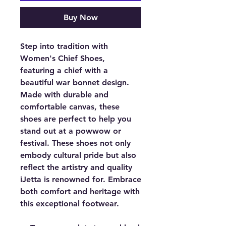
Buy Now
Step into tradition with
Women's Chief Shoes,
featuring a chief with a
beautiful war bonnet design.
Made with durable and
comfortable canvas, these
shoes are perfect to help you
stand out at a powwow or
festival. These shoes not only
embody cultural pride but also
reflect the artistry and quality
iJetta is renowned for. Embrace
both comfort and heritage with
this exceptional footwear.