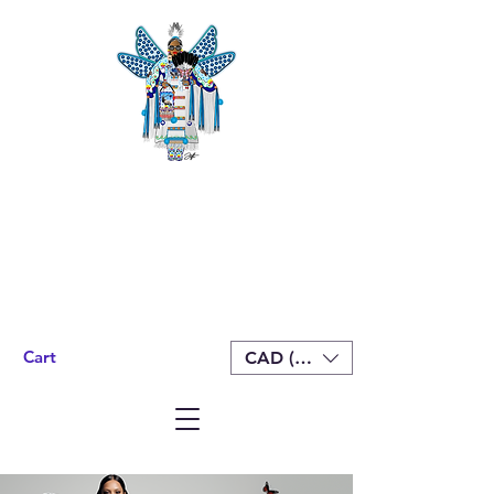
Cart
CAD (C$)