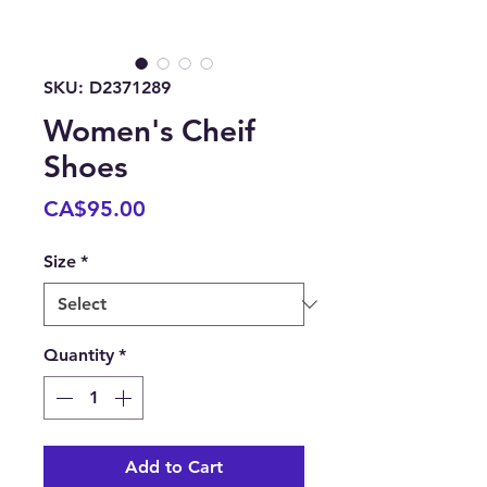
SKU: D2371289
Women's Cheif
Shoes
Price
CA$95.00
Size
*
Quantity
*
Add to Cart