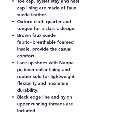
Toe cap, eyelet stay and heel
cap lining are made of faux
suede leather.
Oxford cloth quarter and
tongue for a classic design.
Brown faux suede
fabric+breathable foamed
insole, provide the casual
comfort.
Lace-up shoes with Nappa
pu inner collar lining and
rubber sole for lightweight
flexibility and maximum
durability.
Black edge line and nylon
upper running threads are
included.