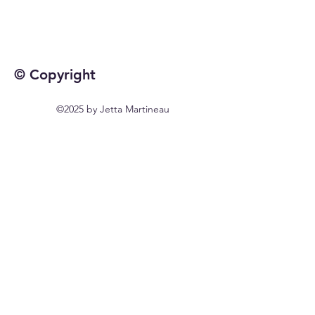
© Copyright
©2025 by Jetta Martineau
Home
Shop All
Our Story
Our Craft