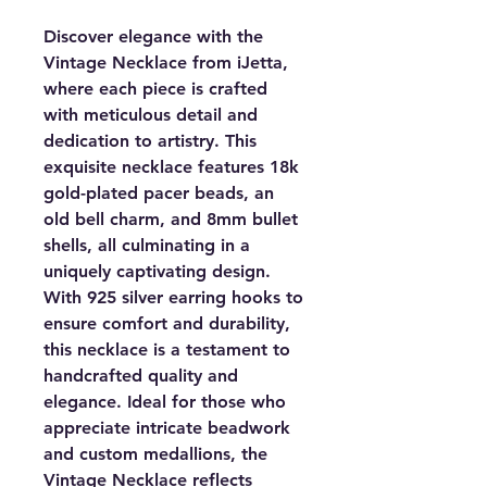
Discover elegance with the
Vintage Necklace from iJetta,
where each piece is crafted
with meticulous detail and
dedication to artistry. This
exquisite necklace features 18k
gold-plated pacer beads, an
old bell charm, and 8mm bullet
shells, all culminating in a
uniquely captivating design.
With 925 silver earring hooks to
ensure comfort and durability,
this necklace is a testament to
handcrafted quality and
elegance. Ideal for those who
appreciate intricate beadwork
and custom medallions, the
Vintage Necklace reflects