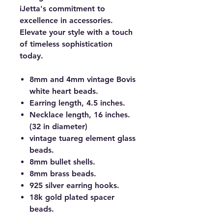
iJetta's commitment to
excellence in accessories.
Elevate your style with a touch
of timeless sophistication
today.
8mm and 4mm vintage Bovis
white heart beads.
Earring length, 4.5 inches.
Necklace length, 16 inches.
(32 in diameter)
vintage tuareg element glass
beads.
8mm bullet shells.
8mm brass beads.
925 silver earring hooks.
18k gold plated spacer
beads.