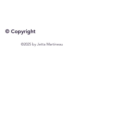
© Copyright
©2025 by Jetta Martineau
Home
Shop All
Our Story
Our Craft