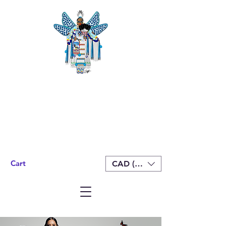
Cart
CAD (C$)