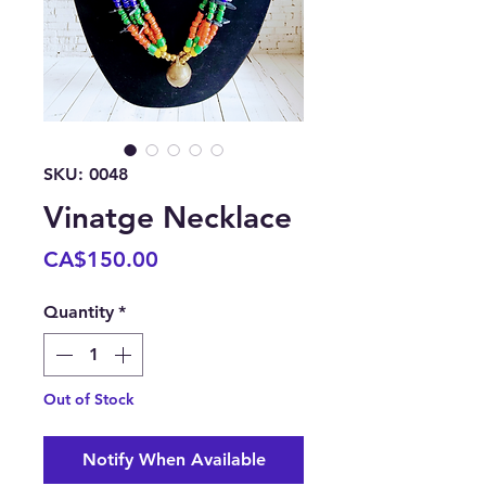
SKU: 0048
Vinatge Necklace
Price
CA$150.00
Quantity
*
Out of Stock
Notify When Available